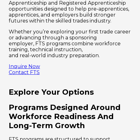
Apprenticeship and Registered Apprenticeship
opportunities designed to help pre-apprentices,
apprentices, and employers build stronger
futures within the skilled trades industry.
Whether you’re exploring your first trade career
or advancing through a sponsoring
employer, FTS programs combine workforce
training, technical instruction,
and real-world industry preparation.
Inquire Now
Contact FTS
Explore Your Options
Programs Designed Around
Workforce Readiness And
Long-Term Growth
FTS programs are structured to support