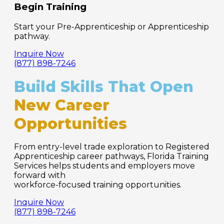
Begin Training
Start your Pre-Apprenticeship or Apprenticeship
pathway.
Inquire Now
(877) 898-7246
Build Skills That Open
New Career
Opportunities
From entry-level trade exploration to Registered
Apprenticeship career pathways, Florida Training
Services helps students and employers move
forward with
workforce-focused training opportunities.
Inquire Now
(877) 898-7246