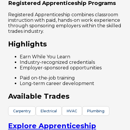
Registered Apprenticeship Programs
Registered Apprenticeship combines classroom
instruction with paid, hands-on work experience
through sponsoring employers within the skilled
trades industry.
Highlights
Earn While You Learn
Industry-recognized credentials
Employer-sponsored opportunities
Paid on-the-job training
Long-term career development
Available Trades
Carpentry
Electrical
HVAC
Plumbing
Explore Apprenticeship