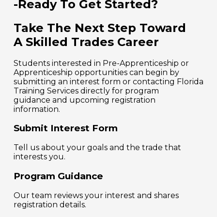
-Ready To Get Started?
Take The Next Step Toward
A Skilled Trades Career
Students interested in Pre-Apprenticeship or
Apprenticeship opportunities can begin by
submitting an interest form or contacting Florida
Training Services directly for program
guidance and upcoming registration
information.
Submit Interest Form
Tell us about your goals and the trade that
interests you.
Program Guidance
Our team reviews your interest and shares
registration details.