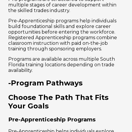
multiple stages of career development within
the skilled trades industry.
Pre-Apprenticeship programs help individuals
build foundational skills and explore career
opportunities before entering the workforce.
Registered Apprenticeship programs combine
classroom instruction with paid on-the-job
training through sponsoring employers.
Programs are available across multiple South
Florida training locations depending on trade
availability.
-Program Pathways
Choose The Path That Fits
Your Goals
Pre-Apprenticeship Programs
Pre-Apprenticeship helps individuals explore