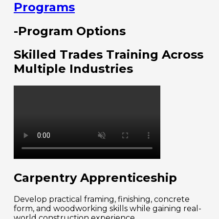
Programs
-Program Options
Skilled Trades Training Across
Multiple Industries
Carpentry Apprenticeship
Develop practical framing, finishing, concrete
form, and woodworking skills while gaining real-
world construction experience.