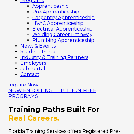
Programs
Apprenticeship
Pre-Apprenticeship
Carpentry Apprenticeship
HVAC Apprenticeship
Electrical Apprenticeship
Welding Career Pathway
Plumbing Apprenticeship
News & Events
Student Portal
Industry & Training Partners
Employers
Job Portal
Contact
Inquire Now
NOW ENROLLING — TUITION-FREE
PROGRAMS
Training Paths Built For
Real Careers.
Florida Training Services offers Registered Pre-