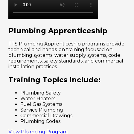
Plumbing Apprenticeship
FTS Plumbing Apprenticeship programs provide
technical and hands-on training focused on
plumbing systems, water supply systems, code
requirements, safety standards, and commercial
installation practices.
Training Topics Include:
Plumbing Safety
Water Heaters
Fuel Gas Systems
Service Plumbing
Commercial Drawings
Plumbing Codes
View Plumbing Program