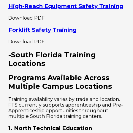
High-Reach Equipment Safety Training
Download PDF
Forklift Safety Training
Download PDF
-South Florida Training
Locations
Programs Available Across
Multiple Campus Locations
Training availability varies by trade and location.
FTS currently supports apprenticeship and Pre-
Apprenticeship opportunities throughout
multiple South Florida training centers.
1. North Technical Education