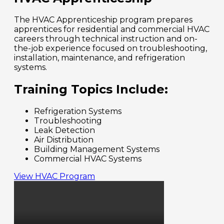
The HVAC Apprenticeship program prepares
apprentices for residential and commercial HVAC
careers through technical instruction and on-
the-job experience focused on troubleshooting,
installation, maintenance, and refrigeration
systems.
Training Topics Include:
Refrigeration Systems
Troubleshooting
Leak Detection
Air Distribution
Building Management Systems
Commercial HVAC Systems
View HVAC Program