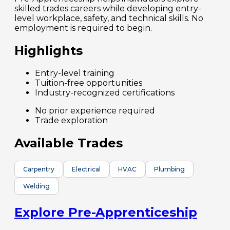
skilled trades careers while developing entry-
level workplace, safety, and technical skills. No
employment is required to begin.
Highlights
Entry-level training
Tuition-free opportunities
Industry-recognized certifications
No prior experience required
Trade exploration
Available Trades
Carpentry
Electrical
HVAC
Plumbing
Welding
Explore Pre-Apprenticeship