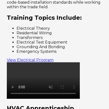
code-based installation standards while working
within the trade field.
Training Topics Include:
Electrical Theory
Residential Wiring
Transformers
Electrical Test Equipment
Grounding And Bonding
Emergency Systems
View Electrical Program
HVAC Apprenticeship