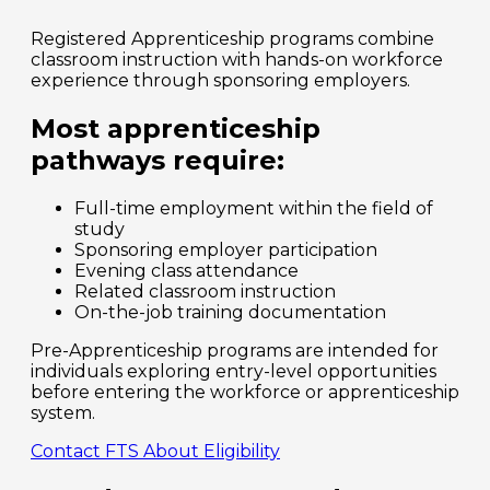
Registered Apprenticeship programs combine
classroom instruction with hands-on workforce
experience through sponsoring employers.
Most apprenticeship
pathways require:
Full-time employment within the field of
study
Sponsoring employer participation
Evening class attendance
Related classroom instruction
On-the-job training documentation
Pre-Apprenticeship programs are intended for
individuals exploring entry-level opportunities
before entering the workforce or apprenticeship
system.
Contact FTS About Eligibility