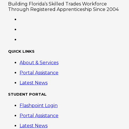
Building Florida’s Skilled Trades Workforce
Through Registered Apprenticeship Since 2004
QUICK LINKS
About & Services
Portal Assistance
Latest News
STUDENT PORTAL
Flashpoint Login
Portal Assistance
Latest News