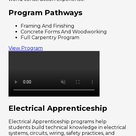
Program Pathways
Framing And Finishing
Concrete Forms And Woodworking
Full Carpentry Program
View Program
Electrical Apprenticeship
Electrical Apprenticeship programs help
students build technical knowledge in electrical
systems, circuits, wiring, safety practices, and