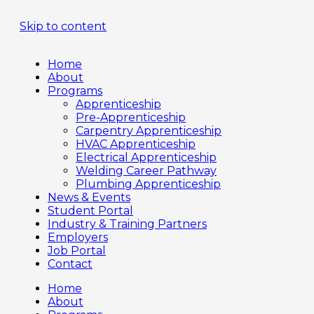
Skip to content
Home
About
Programs
Apprenticeship
Pre-Apprenticeship
Carpentry Apprenticeship
HVAC Apprenticeship
Electrical Apprenticeship
Welding Career Pathway
Plumbing Apprenticeship
News & Events
Student Portal
Industry & Training Partners
Employers
Job Portal
Contact
Home
About