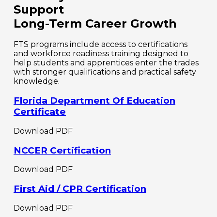
Support
Long-Term Career Growth
FTS programs include access to certifications
and workforce readiness training designed to
help students and apprentices enter the trades
with stronger qualifications and practical safety
knowledge.
Florida Department Of Education
Certificate
Download PDF
NCCER Certification
Download PDF
First Aid / CPR Certification
Download PDF