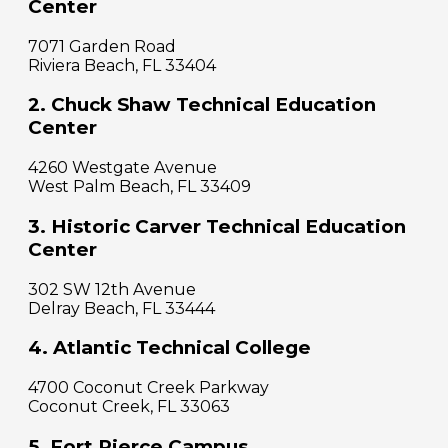
Center
7071 Garden Road
Riviera Beach, FL 33404
2. Chuck Shaw Technical Education
Center
4260 Westgate Avenue
West Palm Beach, FL 33409
3. Historic Carver Technical Education
Center
302 SW 12th Avenue
Delray Beach, FL 33444
4. Atlantic Technical College
4700 Coconut Creek Parkway
Coconut Creek, FL 33063
5. Fort Pierce Campus