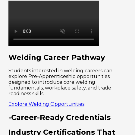
Welding Career Pathway
Students interested in welding careers can
explore Pre-Apprenticeship opportunities
designed to introduce core welding
fundamentals, workplace safety, and trade
readiness skills.
Explore Welding Opportunities
-Career-Ready Credentials
Industry Certifications That