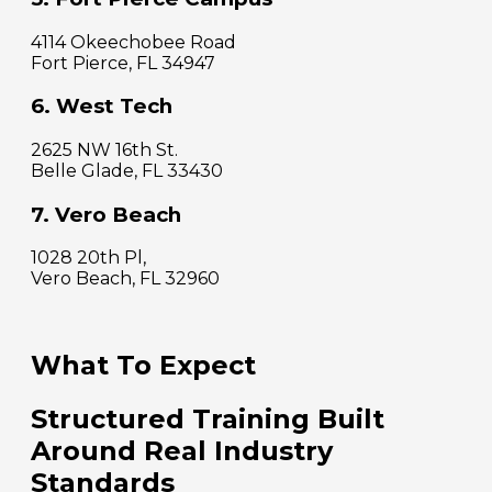
4114 Okeechobee Road
Fort Pierce, FL 34947
6. West Tech
2625 NW 16th St.
Belle Glade, FL 33430
7. Vero Beach
1028 20th Pl,
Vero Beach, FL 32960
What To Expect
Structured Training Built
Around Real Industry
Standards